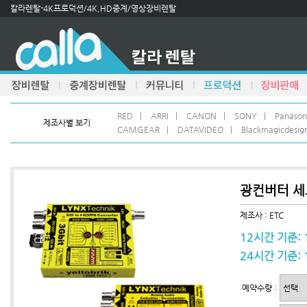
칼라렌탈-4K프로덕션/4K,HD중계/영상장비렌탈
RED
|
ARRI
|
CANON
|
SONY
|
Panason
제조사별 보기
CAMGEAR
|
DATAVIDEO
|
Blackmagicdesig
광컨버터 세트 
제조사 : ETC
12시간 기준: 
24시간 기준: 
예약수량 :