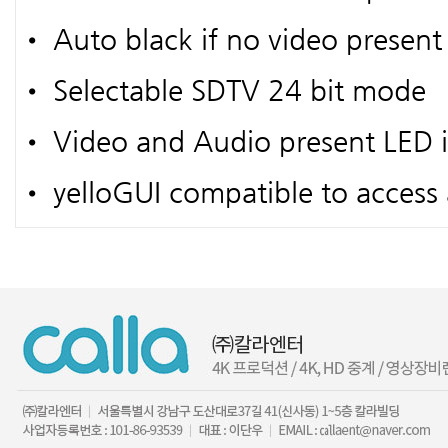
• Auto black if no video present
• Selectable SDTV 24 bit mode
• Video and Audio present LED i
• yelloGUI compatible to access a