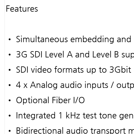
Features
• Simultaneous embedding and
• 3G SDI Level A and Level B su
• SDI video formats up to 3Gbit
• 4 x Analog audio inputs / outp
• Optional Fiber I/O
• Integrated 1 kHz test tone gen
• Bidirectional audio transport 