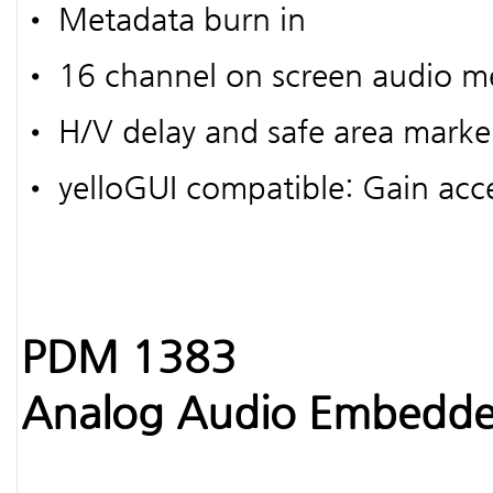
• Metadata burn in
• 16 channel on screen audio m
• H/V delay and safe area marke
• yelloGUI compatible: Gain acce
PDM 1383
Analog Audio Embedde