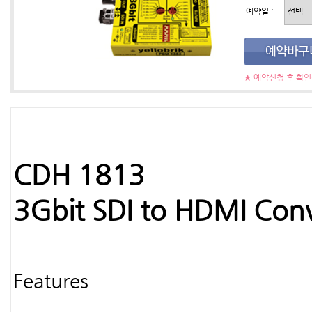
예약일 :
★ 예약신청 후 확
CDH 1813
3Gbit SDI to HDMI Conv
Features