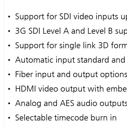
• Support for SDI video inputs u
• 3G SDI Level A and Level B su
• Support for single link 3D for
• Automatic input standard and 
• Fiber input and output option
• HDMI video output with embe
• Analog and AES audio output
• Selectable timecode burn in